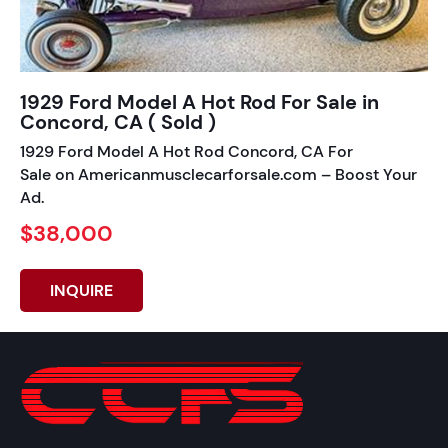
1929 Ford Model A Hot Rod For Sale in
Concord, CA ( Sold )
1929 Ford Model A Hot Rod Concord, CA For
Sale on Americanmusclecarforsale.com – Boost Your
Ad.
$38,000
INQUIRE