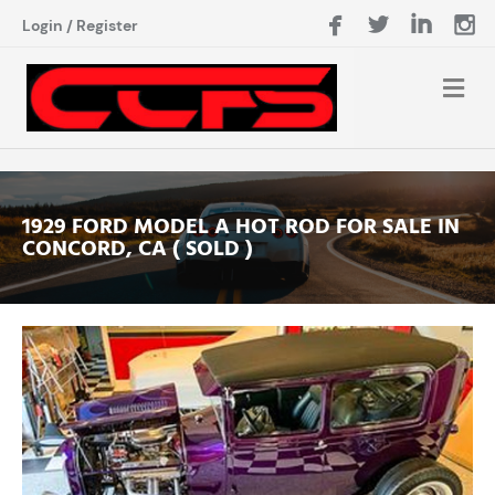
Login
/
Register
1929 FORD MODEL A HOT ROD FOR SALE IN
CONCORD, CA ( SOLD )