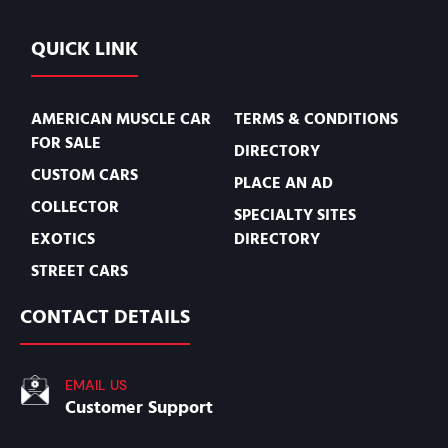
QUICK LINK
AMERICAN MUSCLE CAR
TERMS & CONDITIONS
FOR SALE
DIRECTORY
CUSTOM CARS
PLACE AN AD
COLLECTOR
SPECIALTY SITES
EXOTICS
DIRECTORY
STREET CARS
CONTACT DETAILS
EMAIL US
Customer Support