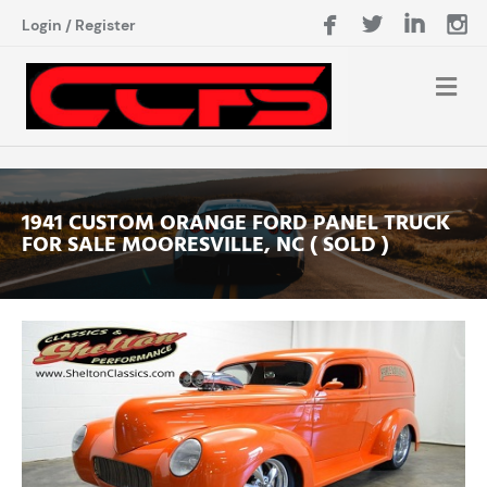
Login
/
Register
1941 CUSTOM ORANGE FORD PANEL TRUCK
FOR SALE MOORESVILLE, NC ( SOLD )