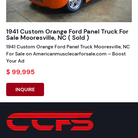
1941 Custom Orange Ford Panel Truck For
Sale Mooresville, NC ( Sold )
1941 Custom Orange Ford Panel Truck Mooresville, NC
For Sale on Americanmusclecarforsale.com – Boost
Your Ad
$ 99,995
INQUIRE