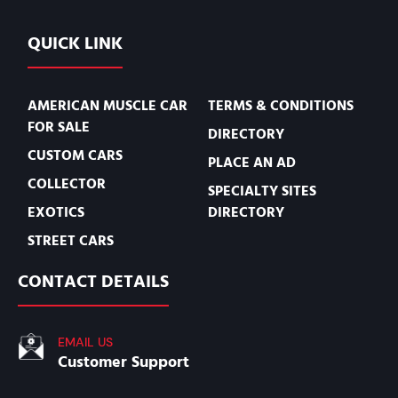
QUICK LINK
AMERICAN MUSCLE CAR
TERMS & CONDITIONS
FOR SALE
DIRECTORY
CUSTOM CARS
PLACE AN AD
COLLECTOR
SPECIALTY SITES
EXOTICS
DIRECTORY
STREET CARS
CONTACT DETAILS
EMAIL US
Customer Support