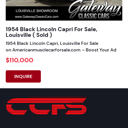
1954 Black Lincoln Capri For Sale,
Louisville ( Sold )
1954 Black Lincoln Capri, Louisville For Sale
on Americanmusclecarforsale.com – Boost Your Ad
$110,000
INQUIRE