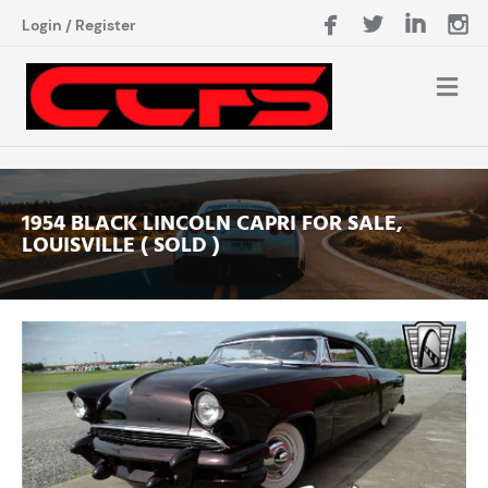
Login
/
Register
1954 BLACK LINCOLN CAPRI FOR SALE,
LOUISVILLE ( SOLD )