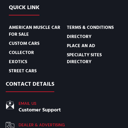
QUICK LINK
AMERICAN MUSCLE CAR
TERMS & CONDITIONS
FOR SALE
DIRECTORY
CUSTOM CARS
PLACE AN AD
COLLECTOR
SPECIALTY SITES
EXOTICS
DIRECTORY
STREET CARS
CONTACT DETAILS
EMAIL US
Customer Support
DEALER & ADVERTISING