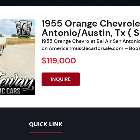
1955 Orange Chevrolet
Antonio/Austin, Tx ( S
1955 Orange Chevrolet Bel Air San Antonio
on Americanmusclecarforsale.com – Boos
$119,000
INQUIRE
QUICK LINK