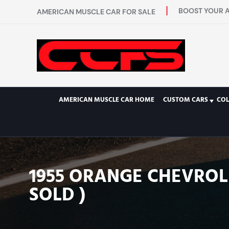
BOOST YOUR A
AMERICAN MUSCLE CAR FOR SALE
AMERICAN MUSCLE CAR HOME
CUSTOM CARS
COL
1955 ORANGE CHEVROLE
SOLD )