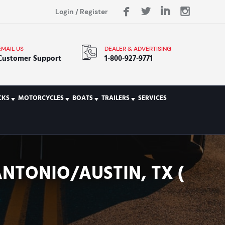
Login
/
Register
EMAIL US
DEALER & ADVERTISING
Customer Support
1-800-927-9771
CKS
MOTORCYCLES
BOATS
TRAILERS
SERVICES
ANTONIO/AUSTIN, TX (