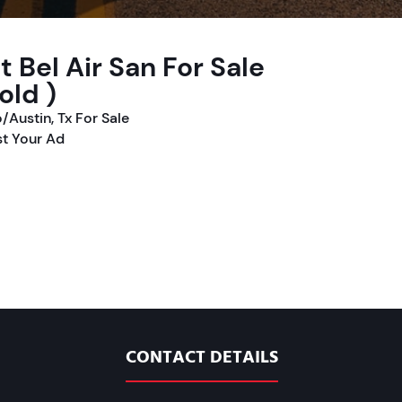
 Bel Air San For Sale
old )
/Austin, Tx For Sale
t Your Ad
CONTACT DETAILS