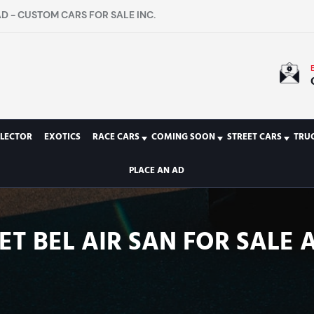
D - CUSTOM CARS FOR SALE INC.
LECTOR
EXOTICS
RACE CARS
COMING SOON
STREET CARS
TRU
PLACE AN AD
T BEL AIR SAN FOR SALE 