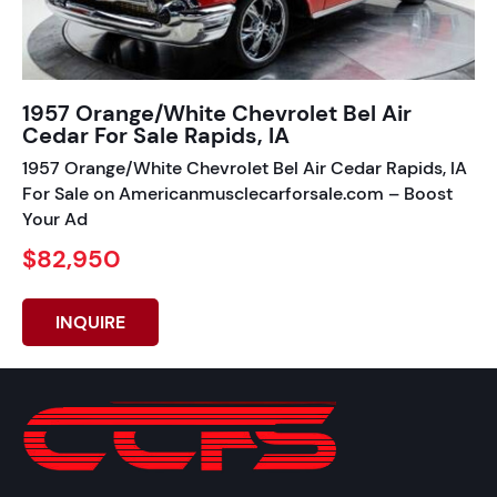
1957 Orange/White Chevrolet Bel Air
Cedar For Sale Rapids, IA
1957 Orange/White Chevrolet Bel Air Cedar Rapids, IA
For Sale on Americanmusclecarforsale.com – Boost
Your Ad
$82,950
INQUIRE