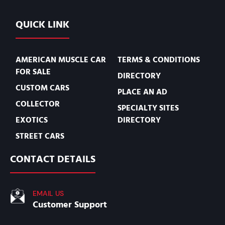
QUICK LINK
AMERICAN MUSCLE CAR
TERMS & CONDITIONS
FOR SALE
DIRECTORY
CUSTOM CARS
PLACE AN AD
COLLECTOR
SPECIALTY SITES
EXOTICS
DIRECTORY
STREET CARS
CONTACT DETAILS
EMAIL US
Customer Support