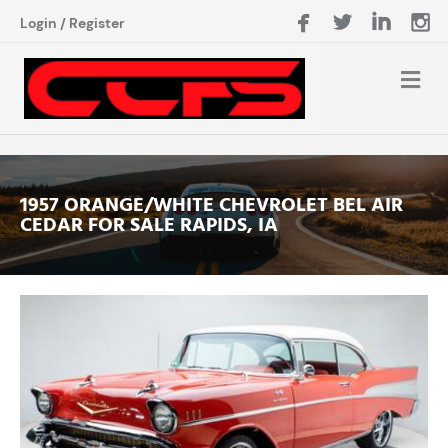
Login
/
Register
1957 ORANGE/WHITE CHEVROLET BEL AIR
CEDAR FOR SALE RAPIDS, IA