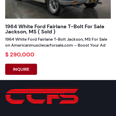
1964 White Ford Fairlane T-Bolt For Sale
Jackson, MS ( Sold )
1964 White Ford Fairlane T-Bolt Jackson, MS For Sale
on Americanmusclecarforsale.com – Boost Your Ad
$ 290,000
INQUIRE