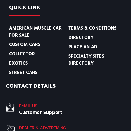
QUICK LINK
AMERICAN MUSCLE CAR
TERMS & CONDITIONS
FOR SALE
DIRECTORY
CUSTOM CARS
PLACE AN AD
COLLECTOR
SPECIALTY SITES
EXOTICS
DIRECTORY
STREET CARS
CONTACT DETAILS
EMAIL US
Customer Support
DEALER & ADVERTISING