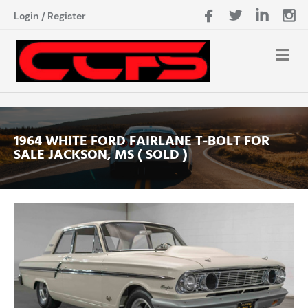
Login
/
Register
1964 WHITE FORD FAIRLANE T-BOLT FOR
SALE JACKSON, MS ( SOLD )