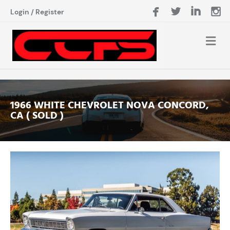
Login
/
Register
1966 WHITE CHEVROLET NOVA CONCORD,
CA ( SOLD )