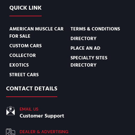
QUICK LINK
AMERICAN MUSCLE CAR
TERMS & CONDITIONS
FOR SALE
DIRECTORY
CUSTOM CARS
PLACE AN AD
COLLECTOR
SPECIALTY SITES
EXOTICS
DIRECTORY
STREET CARS
CONTACT DETAILS
EMAIL US
Customer Support
DEALER & ADVERTISING