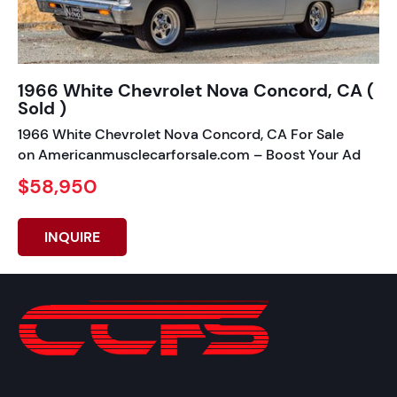
1966 White Chevrolet Nova Concord, CA (
Sold )
1966 White Chevrolet Nova Concord, CA For Sale
on Americanmusclecarforsale.com – Boost Your Ad
$58,950
INQUIRE