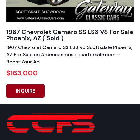
1967 Chevrolet Camaro SS LS3 V8 For Sale
Phoenix, AZ ( Sold )
1967 Chevrolet Camaro SS LS3 V8 Scottsdale Phoenix,
AZ For Sale on Americanmusclecarforsale.com –
Boost Your Ad
$163,000
INQUIRE