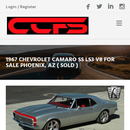
Login
/
Register
1967 CHEVROLET CAMARO SS LS3 V8 FOR
SALE PHOENIX, AZ ( SOLD )