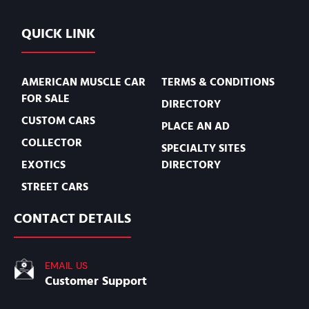
QUICK LINK
AMERICAN MUSCLE CAR
TERMS & CONDITIONS
FOR SALE
DIRECTORY
CUSTOM CARS
PLACE AN AD
COLLECTOR
SPECIALTY SITES
EXOTICS
DIRECTORY
STREET CARS
CONTACT DETAILS
EMAIL US
Customer Support