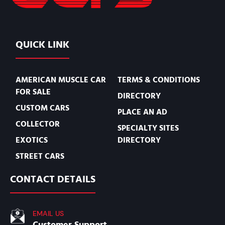
QUICK LINK
AMERICAN MUSCLE CAR
TERMS & CONDITIONS
FOR SALE
DIRECTORY
CUSTOM CARS
PLACE AN AD
COLLECTOR
SPECIALTY SITES
EXOTICS
DIRECTORY
STREET CARS
CONTACT DETAILS
EMAIL US
Customer Support