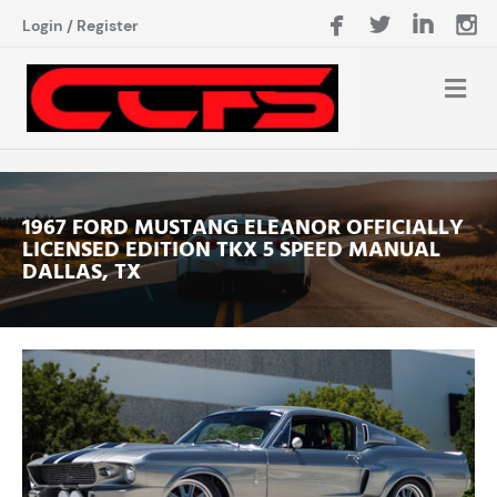
Login
/
Register
1967 FORD MUSTANG ELEANOR OFFICIALLY
LICENSED EDITION TKX 5 SPEED MANUAL
DALLAS, TX