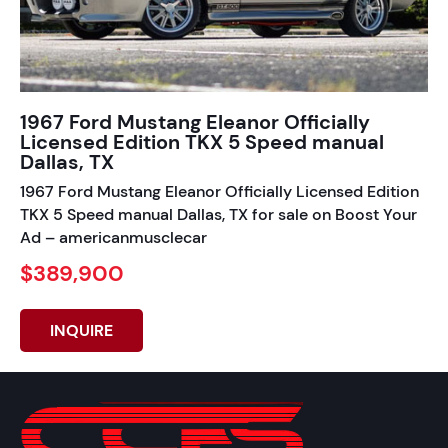
1967 Ford Mustang Eleanor Officially
Licensed Edition TKX 5 Speed manual
Dallas, TX
1967 Ford Mustang Eleanor Officially Licensed Edition
TKX 5 Speed manual Dallas, TX for sale on Boost Your
Ad – americanmusclecar
$389,900
INQUIRE