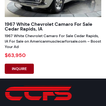
1967 White Chevrolet Camaro For Sale
Cedar Rapids, IA
1967 White Chevrolet Camaro For Sale Cedar Rapids,
IA For Sale on Americanmusclecarforsale.com – Boost
Your Ad
$63,950
INQUIRE