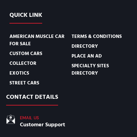
QUICK LINK
AMERICAN MUSCLE CAR
TERMS & CONDITIONS
FOR SALE
DIRECTORY
CUSTOM CARS
PLACE AN AD
COLLECTOR
SPECIALTY SITES
EXOTICS
DIRECTORY
STREET CARS
CONTACT DETAILS
EMAIL US
Customer Support