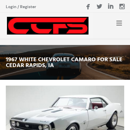
Login
/
Register
1967 WHITE CHEVROLET CAMARO FOR SALE
CEDAR RAPIDS, IA