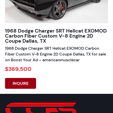
1968 Dodge Charger SRT Hellcat EXOMOD
Carbon Fiber Custom V-8 Engine 2D
Coupe Dallas, TX
1968 Dodge Charger SRT Hellcat EXOMOD Carbon
Fiber Custom V-8 Engine 2D Coupe Dallas, TX for sale
on Boost Your Ad – americanmusclecar
$369,500
INQUIRE