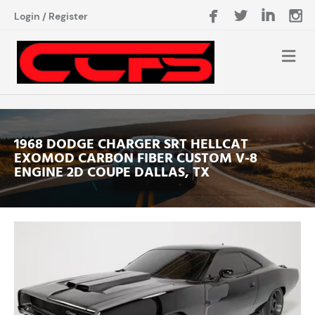
Login
/
Register
1968 DODGE CHARGER SRT HELLCAT
EXOMOD CARBON FIBER CUSTOM V-8
ENGINE 2D COUPE DALLAS, TX