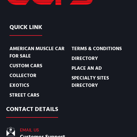
QUICK LINK
AMERICAN MUSCLE CAR
TERMS & CONDITIONS
FOR SALE
DIRECTORY
CUSTOM CARS
PLACE AN AD
COLLECTOR
SPECIALTY SITES
EXOTICS
DIRECTORY
STREET CARS
CONTACT DETAILS
EMAIL US
Customer Support