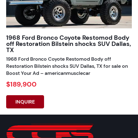
1968 Ford Bronco Coyote Restomod Body
off Restoration Bilstein shocks SUV Dallas,
TX
1968 Ford Bronco Coyote Restomod Body off
Restoration Bilstein shocks SUV Dallas, TX for sale on
Boost Your Ad – americanmusclecar
$189,900
INQUIRE