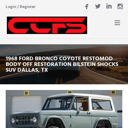
Login
/
Register
1968 FORD BRONCO COYOTE RESTOMOD
BODY OFF RESTORATION BILSTEIN SHOCKS
SUV DALLAS, TX