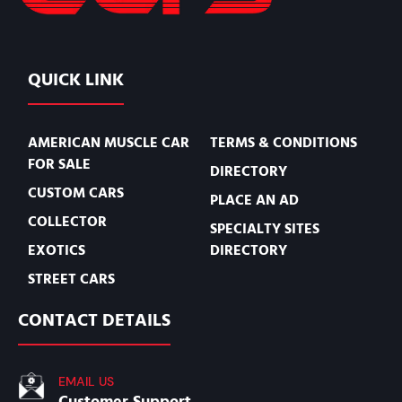
QUICK LINK
AMERICAN MUSCLE CAR
TERMS & CONDITIONS
FOR SALE
DIRECTORY
CUSTOM CARS
PLACE AN AD
COLLECTOR
SPECIALTY SITES
EXOTICS
DIRECTORY
STREET CARS
CONTACT DETAILS
EMAIL US
Customer Support