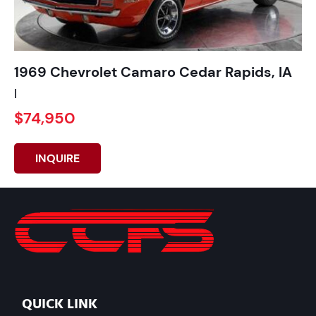
1969 Chevrolet Camaro Cedar Rapids, IA
|
$74,950
INQUIRE
QUICK LINK