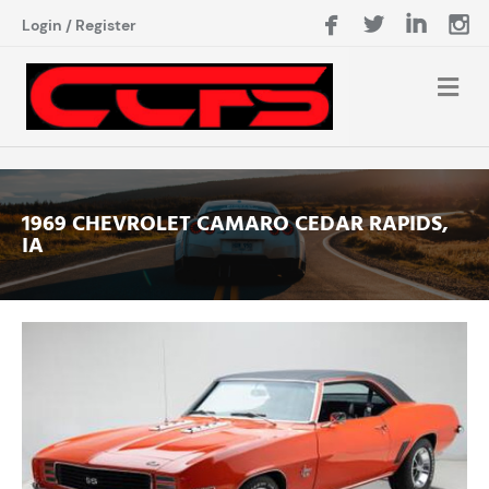
Login
/
Register
1969 CHEVROLET CAMARO CEDAR RAPIDS,
IA