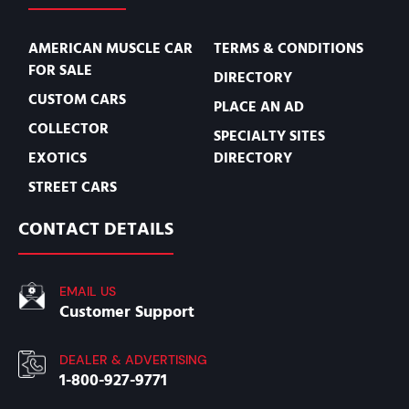
AMERICAN MUSCLE CAR
TERMS & CONDITIONS
FOR SALE
DIRECTORY
CUSTOM CARS
PLACE AN AD
COLLECTOR
SPECIALTY SITES
EXOTICS
DIRECTORY
STREET CARS
CONTACT DETAILS
EMAIL US
Customer Support
DEALER & ADVERTISING
1-800-927-9771