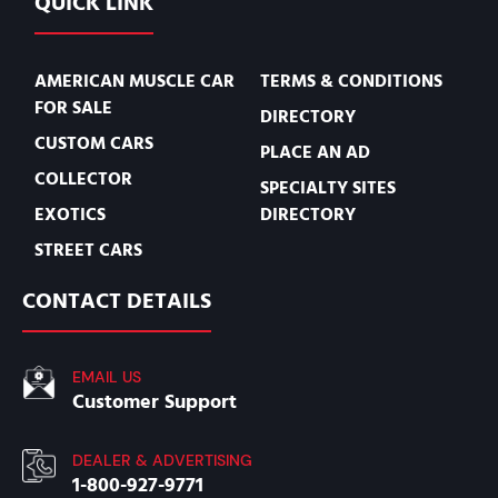
QUICK LINK
AMERICAN MUSCLE CAR
TERMS & CONDITIONS
FOR SALE
DIRECTORY
CUSTOM CARS
PLACE AN AD
COLLECTOR
SPECIALTY SITES
EXOTICS
DIRECTORY
STREET CARS
CONTACT DETAILS
EMAIL US
Customer Support
DEALER & ADVERTISING
1-800-927-9771