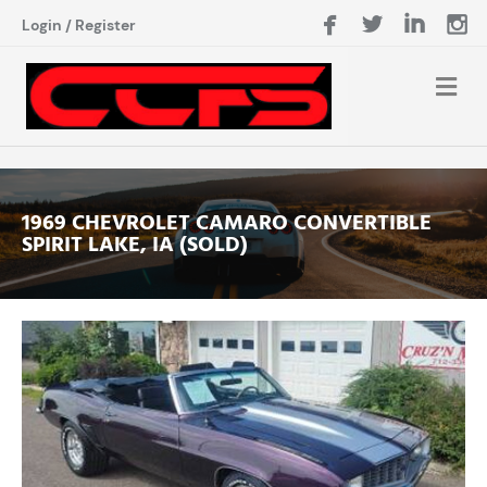
Login
/
Register
1969 CHEVROLET CAMARO CONVERTIBLE
SPIRIT LAKE, IA (SOLD)