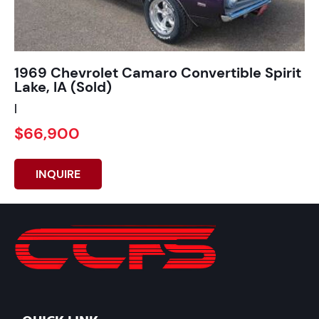
1969 Chevrolet Camaro Convertible Spirit
Lake, IA (Sold)
|
$66,900
INQUIRE