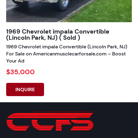
1969 Chevrolet impala Convertible
(Lincoln Park, NJ) ( Sold )
1969 Chevrolet impala Convertible (Lincoln Park, NJ)
For Sale on Americanmusclecarforsale.com – Boost
Your Ad
$35,000
INQUIRE