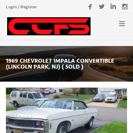
Login
/
Register
1969 CHEVROLET IMPALA CONVERTIBLE
(LINCOLN PARK, NJ) ( SOLD )