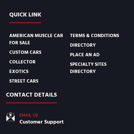
QUICK LINK
AMERICAN MUSCLE CAR
TERMS & CONDITIONS
FOR SALE
DIRECTORY
CUSTOM CARS
PLACE AN AD
COLLECTOR
SPECIALTY SITES
EXOTICS
DIRECTORY
STREET CARS
CONTACT DETAILS
EMAIL US
Customer Support