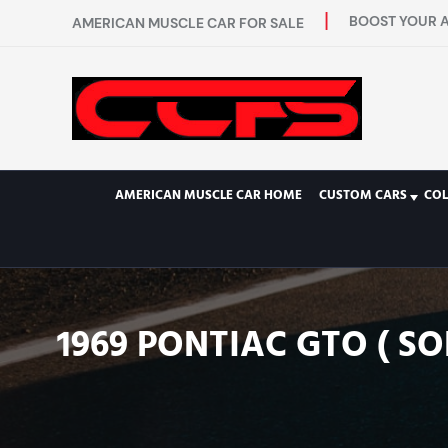
BOOST YOUR A
AMERICAN MUSCLE CAR FOR SALE
AMERICAN MUSCLE CAR HOME
CUSTOM CARS
COL
1969 PONTIAC GTO ( SO