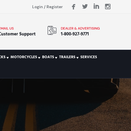
Login
/
Register
EMAIL US
DEALER & ADVERTISING
Customer Support
1-800-927-9771
CKS
MOTORCYCLES
BOATS
TRAILERS
SERVICES