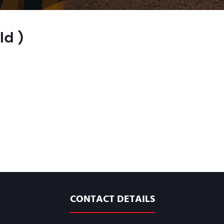
ld )
CONTACT DETAILS