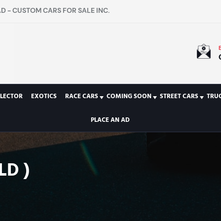
D - CUSTOM CARS FOR SALE INC.
LECTOR
EXOTICS
RACE CARS
COMING SOON
STREET CARS
TRU
PLACE AN AD
LD )