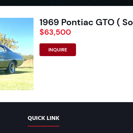
1969 Pontiac GTO ( So
$63,500
INQUIRE
QUICK LINK