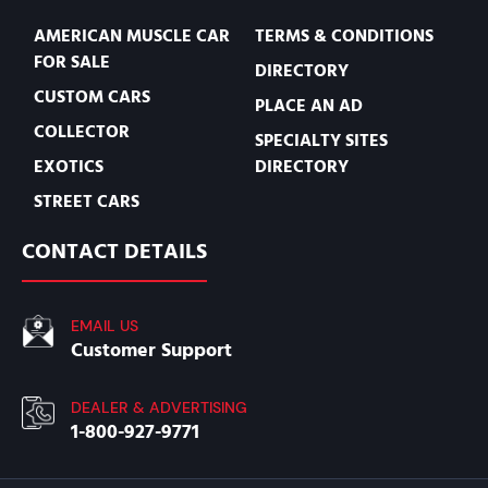
AMERICAN MUSCLE CAR
TERMS & CONDITIONS
FOR SALE
DIRECTORY
CUSTOM CARS
PLACE AN AD
COLLECTOR
SPECIALTY SITES
EXOTICS
DIRECTORY
STREET CARS
CONTACT DETAILS
EMAIL US
Customer Support
DEALER & ADVERTISING
1-800-927-9771