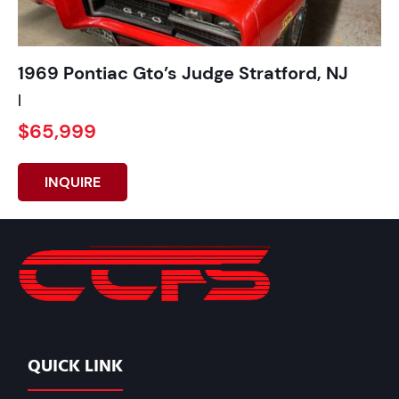
1969 Pontiac Gto’s Judge Stratford, NJ
|
$65,999
INQUIRE
QUICK LINK