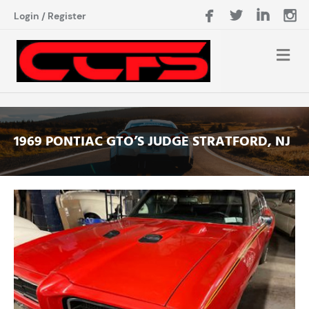
Login
/
Register
1969 PONTIAC GTO’S JUDGE STRATFORD, NJ