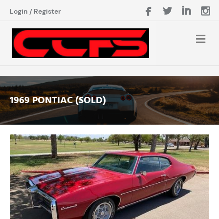
Login
/
Register
1969 PONTIAC (SOLD)