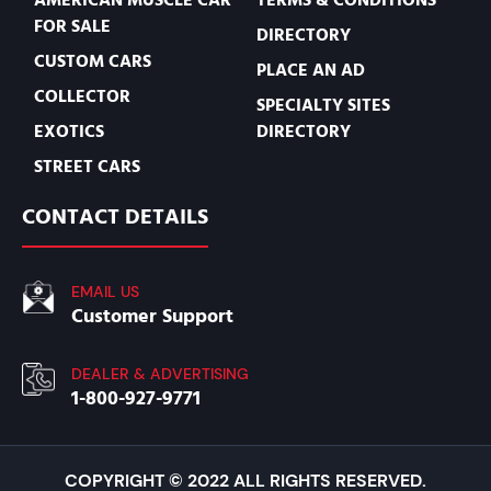
FOR SALE
DIRECTORY
CUSTOM CARS
PLACE AN AD
COLLECTOR
SPECIALTY SITES
EXOTICS
DIRECTORY
STREET CARS
CONTACT DETAILS
EMAIL US
Customer Support
DEALER & ADVERTISING
1-800-927-9771
COPYRIGHT © 2022 ALL RIGHTS RESERVED.