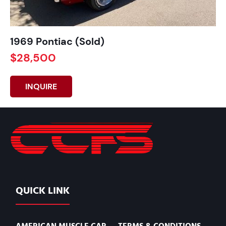
1969 Pontiac (Sold)
$28,500
INQUIRE
QUICK LINK
AMERICAN MUSCLE CAR
TERMS & CONDITIONS