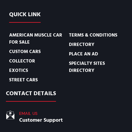
QUICK LINK
AMERICAN MUSCLE CAR
TERMS & CONDITIONS
FOR SALE
DIRECTORY
CUSTOM CARS
PLACE AN AD
COLLECTOR
SPECIALTY SITES
EXOTICS
DIRECTORY
STREET CARS
CONTACT DETAILS
EMAIL US
Customer Support