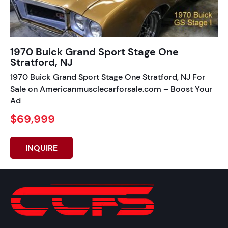
1970 Buick Grand Sport Stage One
Stratford, NJ
1970 Buick Grand Sport Stage One Stratford, NJ For
Sale on Americanmusclecarforsale.com – Boost Your
Ad
$69,999
INQUIRE