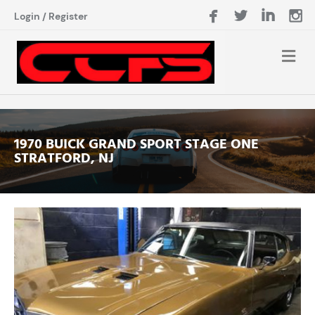
Login
/
Register
1970 BUICK GRAND SPORT STAGE ONE
STRATFORD, NJ