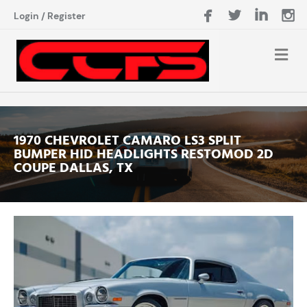
Login
/
Register
1970 CHEVROLET CAMARO LS3 SPLIT
BUMPER HID HEADLIGHTS RESTOMOD 2D
COUPE DALLAS, TX