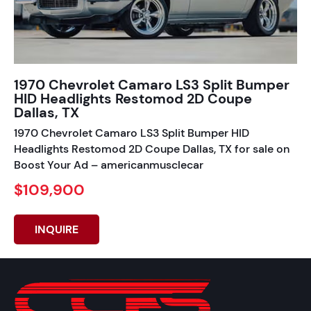
1970 Chevrolet Camaro LS3 Split Bumper
HID Headlights Restomod 2D Coupe
Dallas, TX
1970 Chevrolet Camaro LS3 Split Bumper HID
Headlights Restomod 2D Coupe Dallas, TX for sale on
Boost Your Ad – americanmusclecar
$109,900
INQUIRE