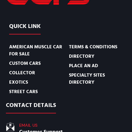
QUICK LINK
AMERICAN MUSCLE CAR
TERMS & CONDITIONS
FOR SALE
DIRECTORY
CUSTOM CARS
PLACE AN AD
COLLECTOR
SPECIALTY SITES
EXOTICS
DIRECTORY
STREET CARS
CONTACT DETAILS
EMAIL US
Customer Support