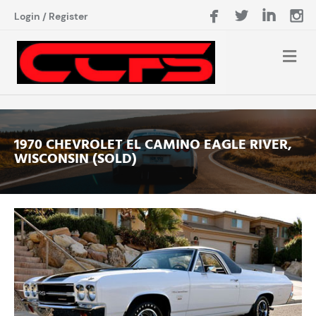
Login
/
Register
1970 CHEVROLET EL CAMINO EAGLE RIVER,
WISCONSIN (SOLD)