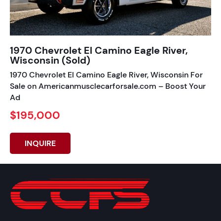
1970 Chevrolet El Camino Eagle River,
Wisconsin (Sold)
1970 Chevrolet El Camino Eagle River, Wisconsin For
Sale on Americanmusclecarforsale.com – Boost Your
Ad
$195,000
INQUIRE