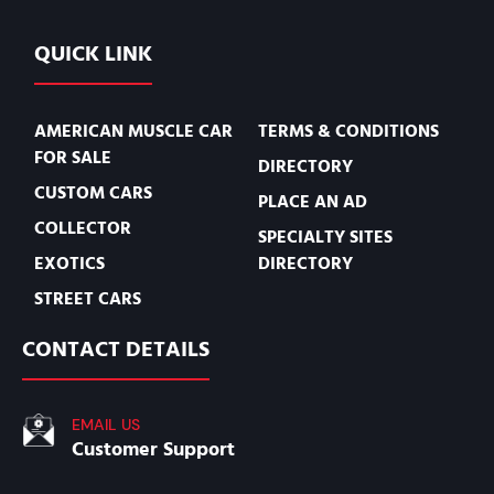
QUICK LINK
AMERICAN MUSCLE CAR
TERMS & CONDITIONS
FOR SALE
DIRECTORY
CUSTOM CARS
PLACE AN AD
COLLECTOR
SPECIALTY SITES
EXOTICS
DIRECTORY
STREET CARS
CONTACT DETAILS
EMAIL US
Customer Support