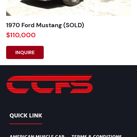
1970 Ford Mustang (SOLD)
$110,000
INQUIRE
QUICK LINK
AMERICAN MUSCLE CAR
TERMS & CONDITIONS