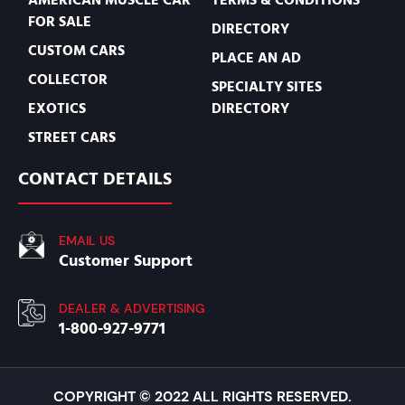
FOR SALE
DIRECTORY
CUSTOM CARS
PLACE AN AD
COLLECTOR
SPECIALTY SITES
EXOTICS
DIRECTORY
STREET CARS
CONTACT DETAILS
EMAIL US
Customer Support
DEALER & ADVERTISING
1-800-927-9771
COPYRIGHT © 2022 ALL RIGHTS RESERVED.