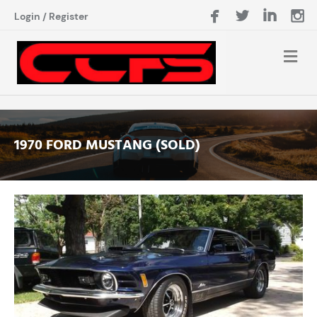
Login
/
Register
1970 FORD MUSTANG (SOLD)