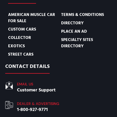
AMERICAN MUSCLE CAR
TERMS & CONDITIONS
FOR SALE
DIRECTORY
CUSTOM CARS
PLACE AN AD
COLLECTOR
SPECIALTY SITES
EXOTICS
DIRECTORY
STREET CARS
CONTACT DETAILS
EMAIL US
Customer Support
DEALER & ADVERTISING
1-800-927-9771