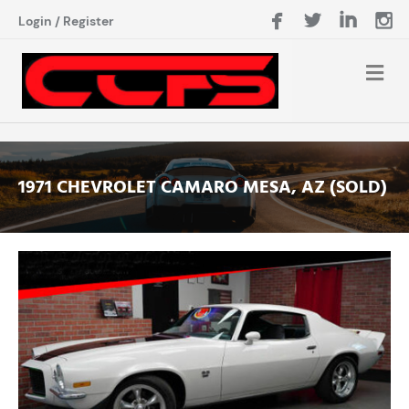
Login
/
Register
1971 CHEVROLET CAMARO MESA, AZ (SOLD)