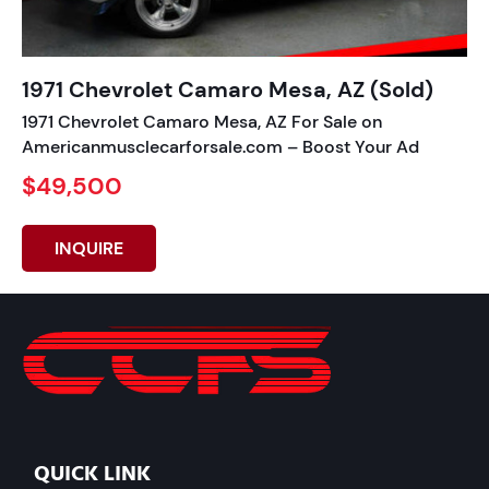
1971 Chevrolet Camaro Mesa, AZ (Sold)
1971 Chevrolet Camaro Mesa, AZ For Sale on
Americanmusclecarforsale.com – Boost Your Ad
$49,500
INQUIRE
QUICK LINK