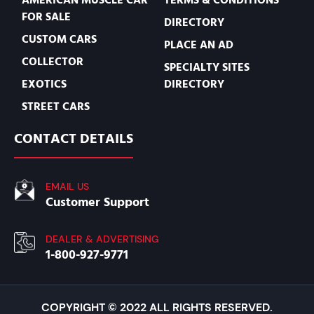
FOR SALE
DIRECTORY
CUSTOM CARS
PLACE AN AD
COLLECTOR
SPECIALTY SITES
EXOTICS
DIRECTORY
STREET CARS
CONTACT DETAILS
EMAIL US
Customer Support
DEALER & ADVERTISING
1-800-927-9771
COPYRIGHT © 2022 ALL RIGHTS RESERVED.