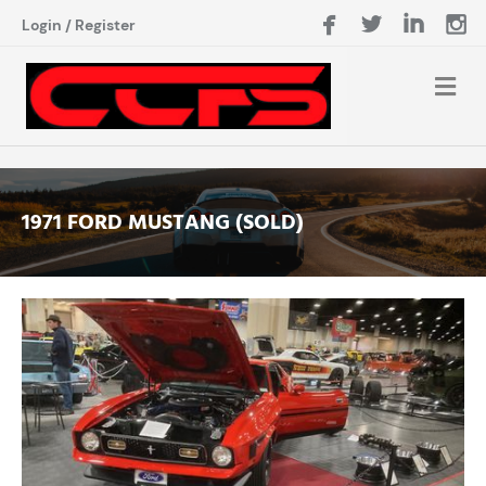
Login
/
Register
1971 FORD MUSTANG (SOLD)