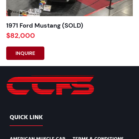
1971 Ford Mustang (SOLD)
$82,000
INQUIRE
QUICK LINK
AMERICAN MUSCLE CAR
TERMS & CONDITIONS