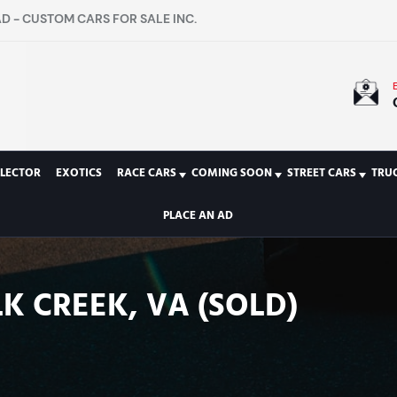
D - CUSTOM CARS FOR SALE INC.
LECTOR
EXOTICS
RACE CARS
COMING SOON
STREET CARS
TRU
PLACE AN AD
K CREEK, VA (SOLD)