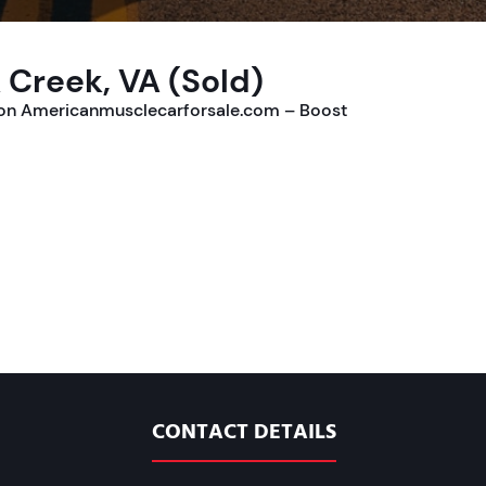
 Creek, VA (Sold)
e on Americanmusclecarforsale.com – Boost
CONTACT DETAILS