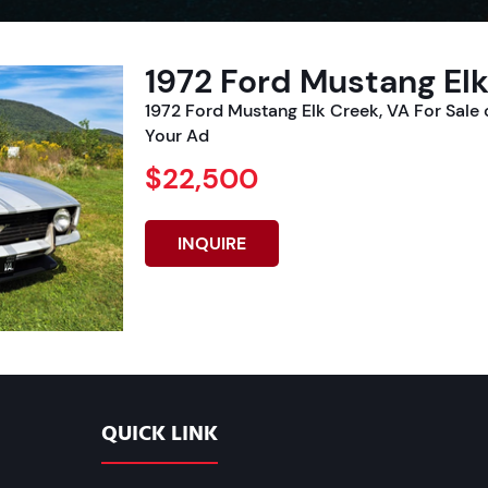
1972 Ford Mustang Elk
1972 Ford Mustang Elk Creek, VA For Sal
Your Ad
$22,500
INQUIRE
QUICK LINK