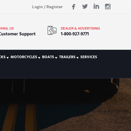
Login
/
Register
EMAIL US
DEALER & ADVERTISING
Customer Support
1-800-927-9771
CKS
MOTORCYCLES
BOATS
TRAILERS
SERVICES