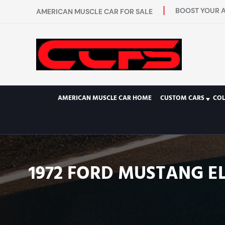
BOOST YOUR A
AMERICAN MUSCLE CAR FOR SALE
AMERICAN MUSCLE CAR HOME
CUSTOM CARS
COL
1972 FORD MUSTANG EL