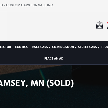
D - CUSTOM CARS FOR SALE INC.
LECTOR
EXOTICS
RACE CARS
COMING SOON
STREET CARS
TRU
PLACE AN AD
AMSEY, MN (SOLD)