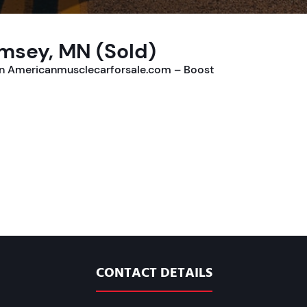
msey, MN (Sold)
on Americanmusclecarforsale.com – Boost
CONTACT DETAILS