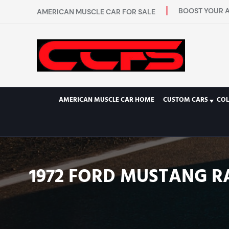
BOOST YOUR A
AMERICAN MUSCLE CAR FOR SALE
AMERICAN MUSCLE CAR HOME
CUSTOM CARS
COL
1972 FORD MUSTANG R