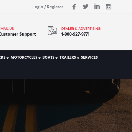
Login
/
Register
EMAIL US
DEALER & ADVERTISING
Customer Support
1-800-927-9771
CKS
MOTORCYCLES
BOATS
TRAILERS
SERVICES