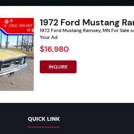
1972 Ford Mustang Ra
1972 Ford Mustang Ramsey, MN For Sale 
Your Ad
$16,980
INQUIRE
QUICK LINK