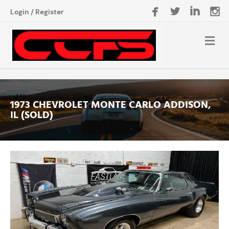
Login
/
Register
1973 CHEVROLET MONTE CARLO ADDISON,
IL (SOLD)