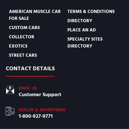
AMERICAN MUSCLE CAR
TERMS & CONDITIONS
FOR SALE
DIRECTORY
CUSTOM CARS
PLACE AN AD
COLLECTOR
SPECIALTY SITES
EXOTICS
DIRECTORY
STREET CARS
CONTACT DETAILS
EMAIL US
Customer Support
DEALER & ADVERTISING
1-800-927-9771