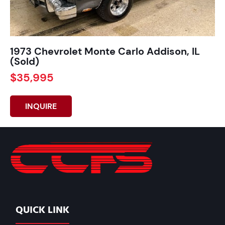
1973 Chevrolet Monte Carlo Addison, IL
(Sold)
$35,995
INQUIRE
QUICK LINK