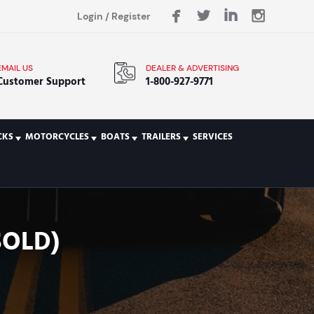
Login
/
Register
EMAIL US
DEALER & ADVERTISING
Customer Support
1-800-927-9771
CKS
MOTORCYCLES
BOATS
TRAILERS
SERVICES
SOLD)