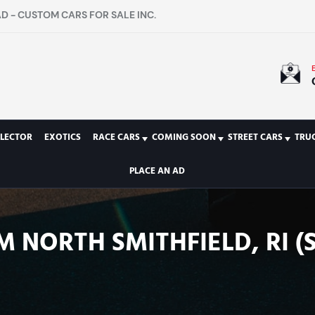
D - CUSTOM CARS FOR SALE INC.
LECTOR
EXOTICS
RACE CARS
COMING SOON
STREET CARS
TRU
PLACE AN AD
M NORTH SMITHFIELD, RI (