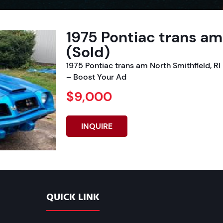
1975 Pontiac trans am
(Sold)
1975 Pontiac trans am North Smithfield, 
– Boost Your Ad
$9,000
INQUIRE
QUICK LINK