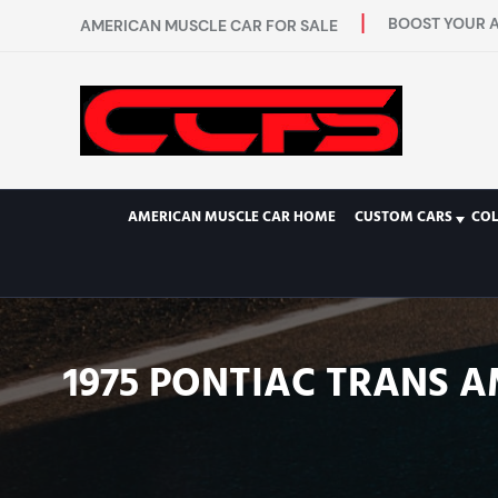
BOOST YOUR A
AMERICAN MUSCLE CAR FOR SALE
AMERICAN MUSCLE CAR HOME
CUSTOM CARS
COL
1975 PONTIAC TRANS A