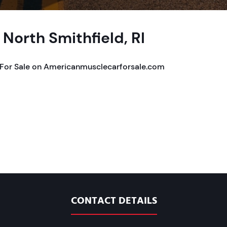
 North Smithfield, RI
RI For Sale on Americanmusclecarforsale.com
CONTACT DETAILS