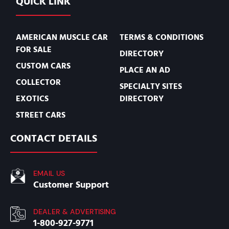
QUICK LINK
AMERICAN MUSCLE CAR
TERMS & CONDITIONS
FOR SALE
DIRECTORY
CUSTOM CARS
PLACE AN AD
COLLECTOR
SPECIALTY SITES
EXOTICS
DIRECTORY
STREET CARS
CONTACT DETAILS
EMAIL US
Customer Support
DEALER & ADVERTISING
1-800-927-9771