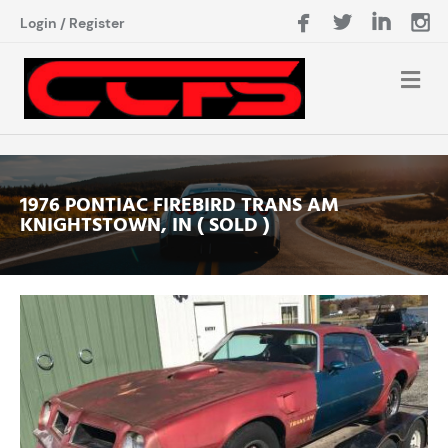
Login
/
Register
1976 PONTIAC FIREBIRD TRANS AM
KNIGHTSTOWN, IN ( SOLD )