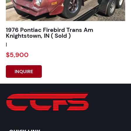
1976 Pontiac Firebird Trans Am
Knightstown, IN ( Sold )
|
$5,900
INQUIRE