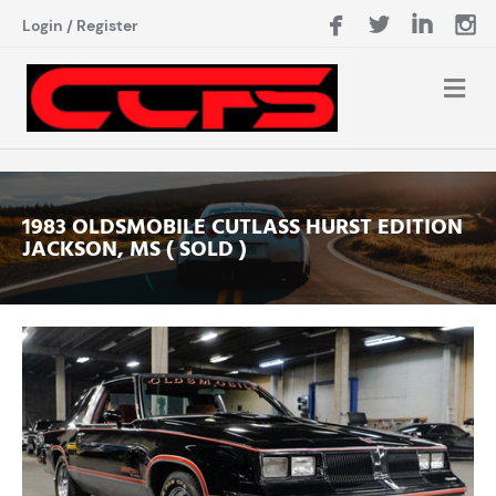
Login
/
Register
1983 OLDSMOBILE CUTLASS HURST EDITION
JACKSON, MS ( SOLD )