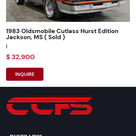
1983 Oldsmobile Cutlass Hurst Edition
Jackson, MS ( Sold )
|
$ 32,900
INQUIRE