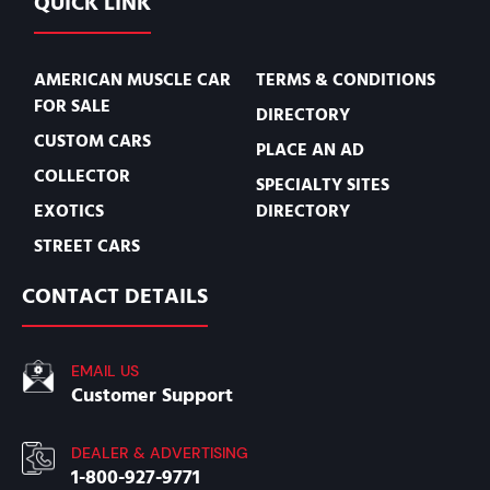
QUICK LINK
AMERICAN MUSCLE CAR
TERMS & CONDITIONS
FOR SALE
DIRECTORY
CUSTOM CARS
PLACE AN AD
COLLECTOR
SPECIALTY SITES
EXOTICS
DIRECTORY
STREET CARS
CONTACT DETAILS
EMAIL US
Customer Support
DEALER & ADVERTISING
1-800-927-9771