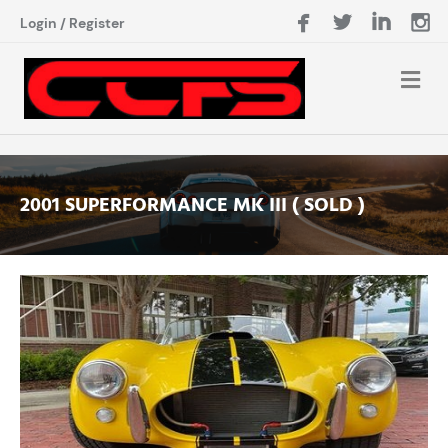
Login
/
Register
2001 SUPERFORMANCE MK III ( SOLD )