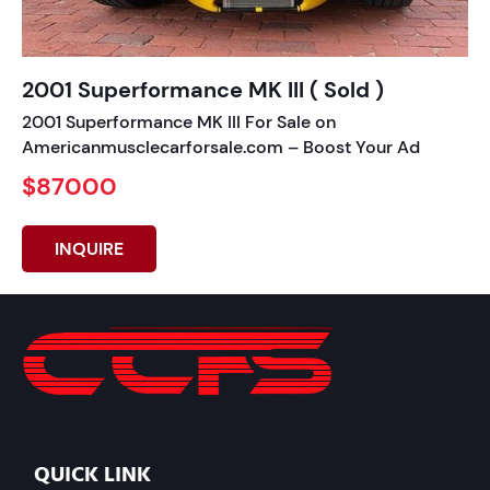
2001 Superformance MK III ( Sold )
2001 Superformance MK III For Sale on
Americanmusclecarforsale.com – Boost Your Ad
$87000
INQUIRE
QUICK LINK