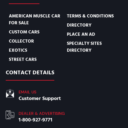
AMERICAN MUSCLE CAR
TERMS & CONDITIONS
FOR SALE
DIRECTORY
CUSTOM CARS
PLACE AN AD
COLLECTOR
SPECIALTY SITES
EXOTICS
DIRECTORY
STREET CARS
CONTACT DETAILS
EMAIL US
Customer Support
DEALER & ADVERTISING
1-800-927-9771