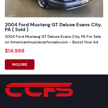
2004 Ford Mustang GT Deluxe Evans City,
PA ( Sold )
2004 Ford Mustang GT Deluxe Evans City, PA For Sale
on Americanmusclecarforsale.com – Boost Your Ad
$14,988
INQUIRE