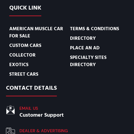
QUICK LINK
AMERICAN MUSCLE CAR
TERMS & CONDITIONS
FOR SALE
DIRECTORY
CUSTOM CARS
PLACE AN AD
COLLECTOR
SPECIALTY SITES
EXOTICS
DIRECTORY
STREET CARS
CONTACT DETAILS
EMAIL US
Customer Support
DEALER & ADVERTISING