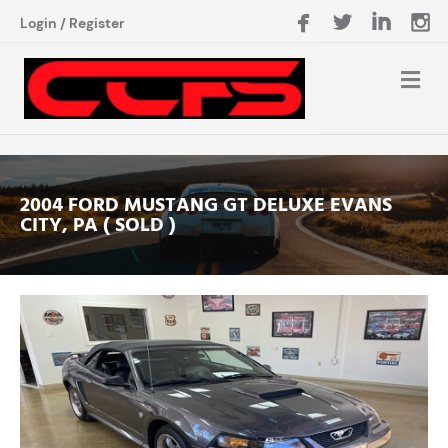
Login
/
Register
2004 FORD MUSTANG GT DELUXE EVANS
CITY, PA ( SOLD )