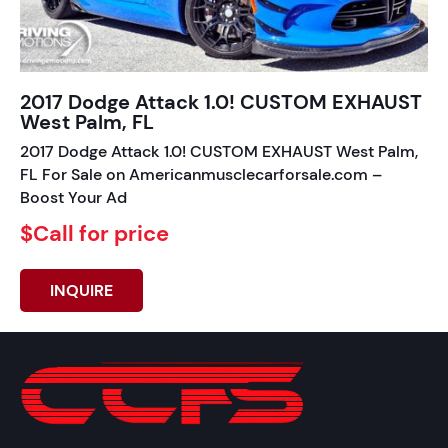
2017 Dodge Attack 1.0! CUSTOM EXHAUST
West Palm, FL
2017 Dodge Attack 1.0! CUSTOM EXHAUST West Palm,
FL For Sale on Americanmusclecarforsale.com –
Boost Your Ad
$Call for price
INQUIRE