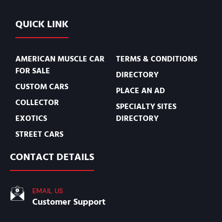
QUICK LINK
AMERICAN MUSCLE CAR
TERMS & CONDITIONS
FOR SALE
DIRECTORY
CUSTOM CARS
PLACE AN AD
COLLECTOR
SPECIALTY SITES
EXOTICS
DIRECTORY
STREET CARS
CONTACT DETAILS
EMAIL US
Customer Support