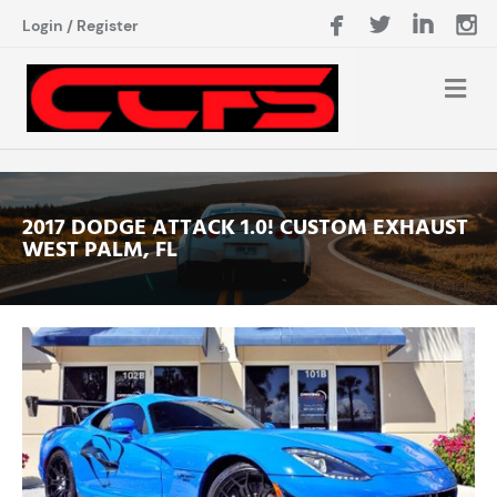
Login
/
Register
2017 DODGE ATTACK 1.0! CUSTOM EXHAUST
WEST PALM, FL