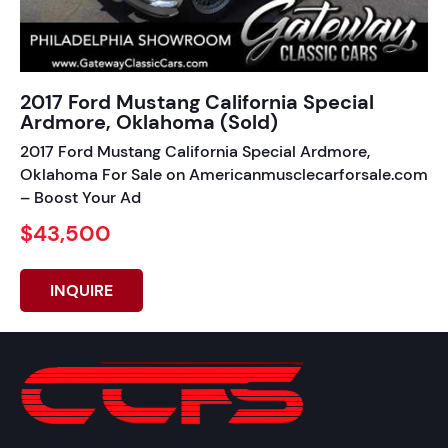
2017 Ford Mustang California Special
Ardmore, Oklahoma (Sold)
2017 Ford Mustang California Special Ardmore,
Oklahoma For Sale on Americanmusclecarforsale.com
– Boost Your Ad
$43,500
INQUIRE