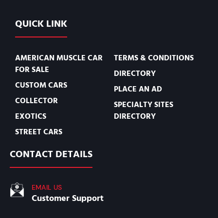
QUICK LINK
AMERICAN MUSCLE CAR
TERMS & CONDITIONS
FOR SALE
DIRECTORY
CUSTOM CARS
PLACE AN AD
COLLECTOR
SPECIALTY SITES
EXOTICS
DIRECTORY
STREET CARS
CONTACT DETAILS
EMAIL US
Customer Support