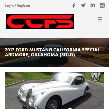
Login
/
Register
2017 FORD MUSTANG CALIFORNIA SPECIAL
ARDMORE, OKLAHOMA (SOLD)