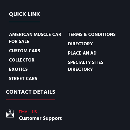
QUICK LINK
AMERICAN MUSCLE CAR
TERMS & CONDITIONS
FOR SALE
DIRECTORY
CUSTOM CARS
PLACE AN AD
COLLECTOR
SPECIALTY SITES
EXOTICS
DIRECTORY
STREET CARS
CONTACT DETAILS
EMAIL US
Customer Support