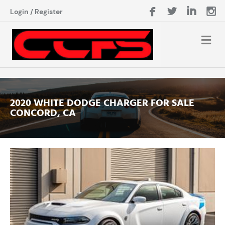
Login
/
Register
2020 WHITE DODGE CHARGER FOR SALE
CONCORD, CA