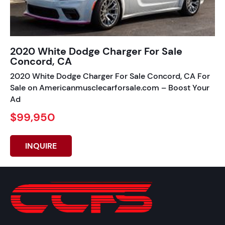
2020 White Dodge Charger For Sale
Concord, CA
2020 White Dodge Charger For Sale Concord, CA For
Sale on Americanmusclecarforsale.com – Boost Your
Ad
$99,950
INQUIRE