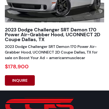
2023 Dodge Challenger SRT Demon 170
Power Air-Grabber Hood, UCONNECT 2D
Coupe Dallas, TX
2023 Dodge Challenger SRT Demon 170 Power Air-
Grabber Hood, UCONNECT 2D Coupe Dallas, TX for
sale on Boost Your Ad – americanmusclecar
$178,900
INQUIRE