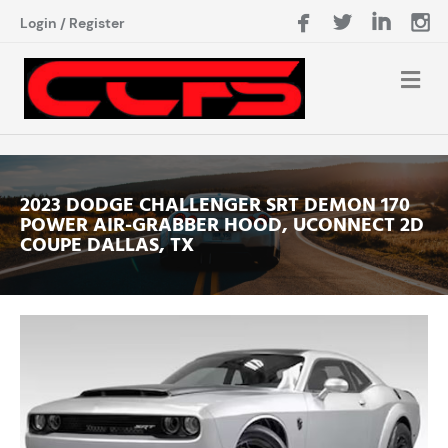
Login
/
Register
2023 DODGE CHALLENGER SRT DEMON 170
POWER AIR-GRABBER HOOD, UCONNECT 2D
COUPE DALLAS, TX