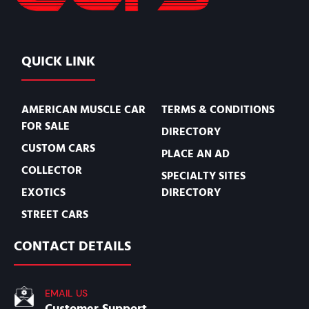
QUICK LINK
AMERICAN MUSCLE CAR
TERMS & CONDITIONS
FOR SALE
DIRECTORY
CUSTOM CARS
PLACE AN AD
COLLECTOR
SPECIALTY SITES
EXOTICS
DIRECTORY
STREET CARS
CONTACT DETAILS
EMAIL US
Customer Support