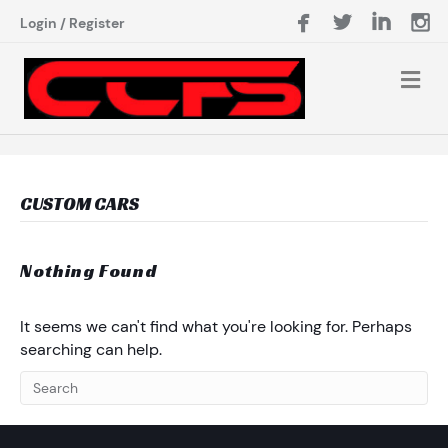
Login
/
Register
CUSTOM CARS
Nothing Found
It seems we can't find what you're looking for. Perhaps
searching can help.