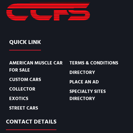
QUICK LINK
AMERICAN MUSCLE CAR
TERMS & CONDITIONS
FOR SALE
DIRECTORY
CUSTOM CARS
PLACE AN AD
COLLECTOR
SPECIALTY SITES
EXOTICS
DIRECTORY
STREET CARS
CONTACT DETAILS