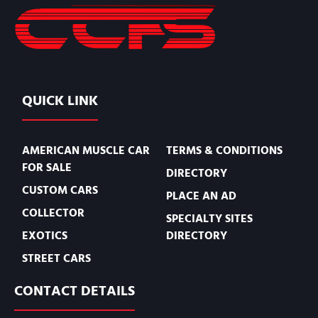
QUICK LINK
AMERICAN MUSCLE CAR
TERMS & CONDITIONS
FOR SALE
DIRECTORY
CUSTOM CARS
PLACE AN AD
COLLECTOR
SPECIALTY SITES
EXOTICS
DIRECTORY
STREET CARS
CONTACT DETAILS