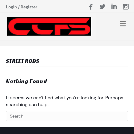
Login
/
Register
STREET RODS
Nothing Found
It seems we can't find what you're looking for. Perhaps
searching can help.