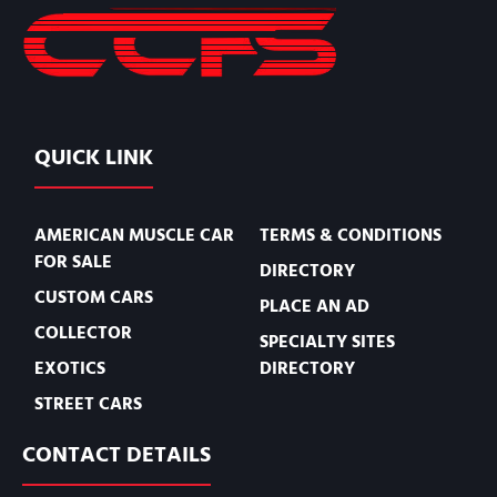
QUICK LINK
AMERICAN MUSCLE CAR
TERMS & CONDITIONS
FOR SALE
DIRECTORY
CUSTOM CARS
PLACE AN AD
COLLECTOR
SPECIALTY SITES
EXOTICS
DIRECTORY
STREET CARS
CONTACT DETAILS