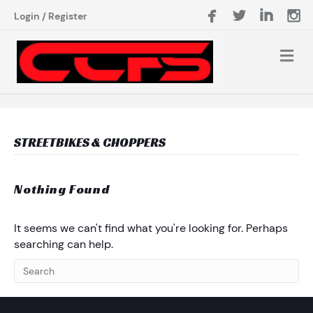
Login
/
Register
STREETBIKES & CHOPPERS
Nothing Found
It seems we can't find what you're looking for. Perhaps
searching can help.