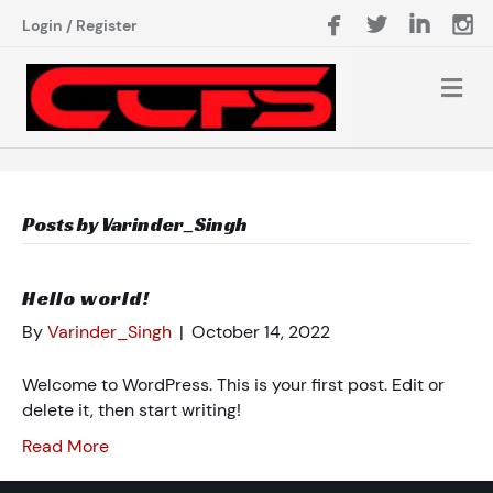
Login
/
Register
Posts by Varinder_Singh
Hello world!
By
Varinder_Singh
|
October 14, 2022
Welcome to WordPress. This is your first post. Edit or
delete it, then start writing!
Read More