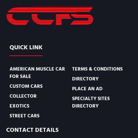
QUICK LINK
AMERICAN MUSCLE CAR
TERMS & CONDITIONS
FOR SALE
DIRECTORY
CUSTOM CARS
PLACE AN AD
COLLECTOR
SPECIALTY SITES
EXOTICS
DIRECTORY
STREET CARS
CONTACT DETAILS